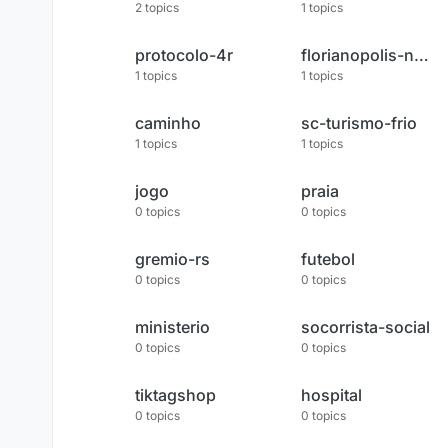
2
topics
1
topics
protocolo-4r
florianopolis-noticias
1
topics
1
topics
caminho
sc-turismo-frio
1
topics
1
topics
jogo
praia
0
topics
0
topics
gremio-rs
futebol
0
topics
0
topics
ministerio
socorrista-social
0
topics
0
topics
tiktagshop
hospital
0
topics
0
topics