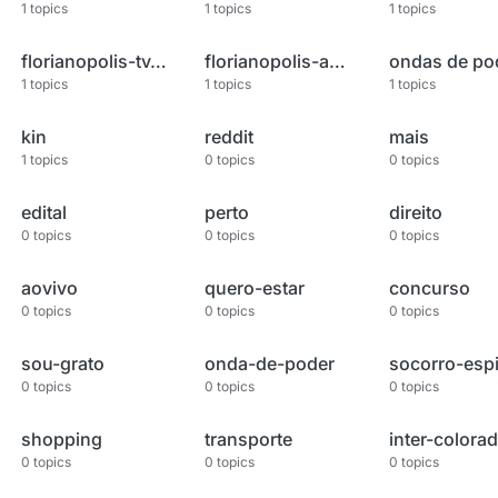
1
topics
1
topics
1
topics
florianopolis-tv-record
florianopolis-ao-vivo
ondas de po
1
topics
1
topics
1
topics
kin
reddit
mais
1
topics
0
topics
0
topics
edital
perto
direito
0
topics
0
topics
0
topics
aovivo
quero-estar
concurso
0
topics
0
topics
0
topics
sou-grato
onda-de-poder
0
topics
0
topics
0
topics
shopping
transporte
inter-colora
0
topics
0
topics
0
topics