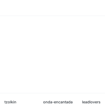
tzolkin
onda-encantada
leadlovers