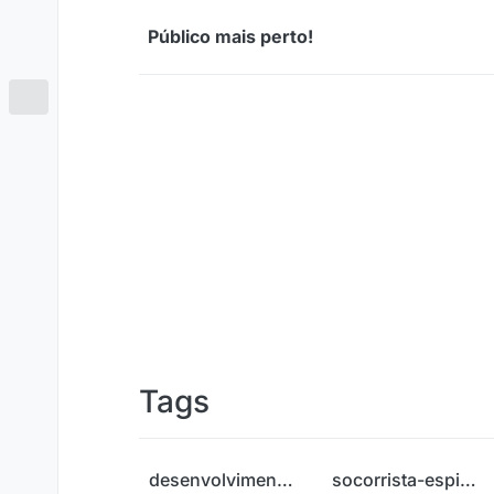
Skip to content
Público mais perto!
Tags
desenvolvimento-pessoal
socorrista-espiritual