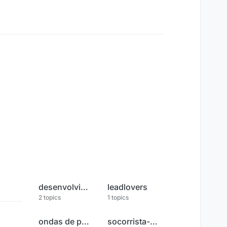
desenvolvimento-pessoal
leadlovers
2
topics
1
topics
ondas de poder
socorrista-espiritual