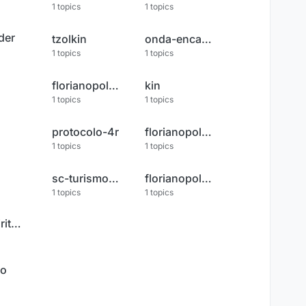
1
topics
1
topics
der
tzolkin
onda-encantada
1
topics
1
topics
florianopolis-tv-record
kin
1
topics
1
topics
protocolo-4r
florianopolis-ao-vivo
1
topics
1
topics
sc-turismo-frio
florianopolis-noticias
1
topics
1
topics
socorro-espiritual
do